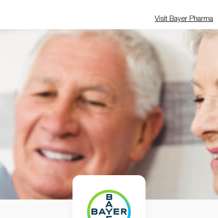
Visit Bayer Pharma