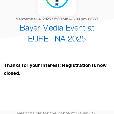
September 4, 2025 / 5:30 pm – 6:30 pm CEST
Bayer Media Event at
EURETINA 2025
Thanks for your interest! Registration is now
closed.
Responsible for the content: Bayer AG,